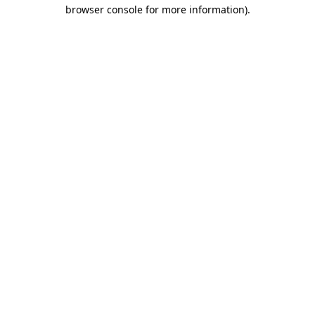
browser console for more information).