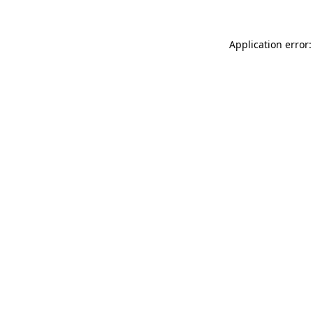
Application error: