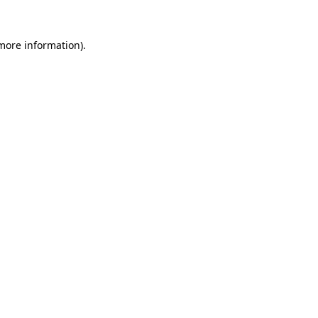
 more information).