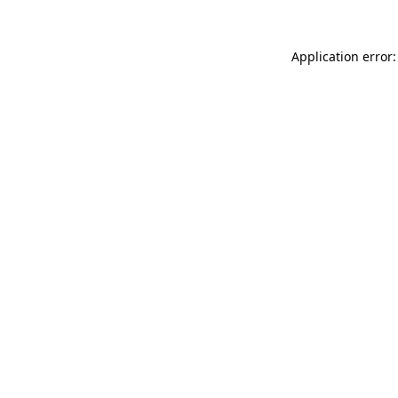
Application error: