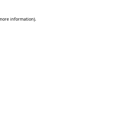
 more information).