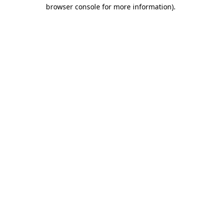
browser console for more information).