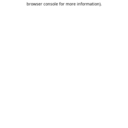
browser console for more information).