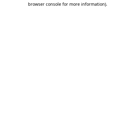
browser console for more information).