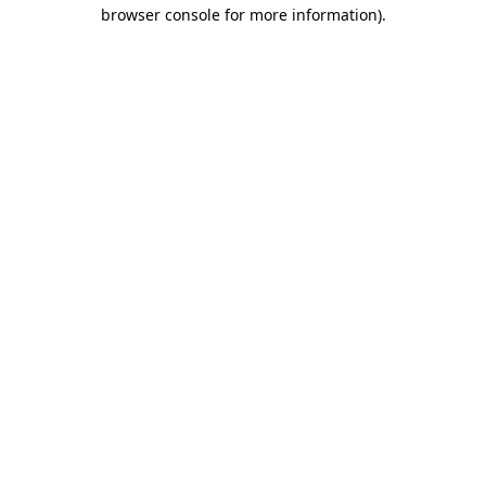
browser console for more information).