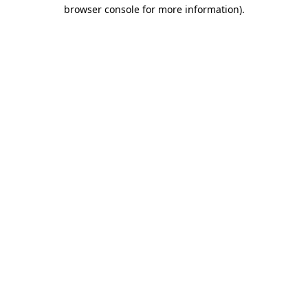
browser console for more information).