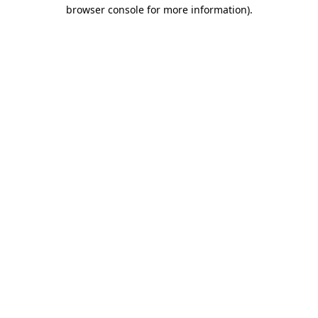
browser console for more information).