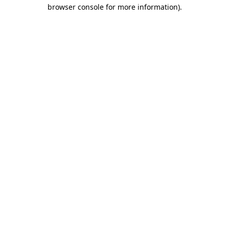
browser console for more information).