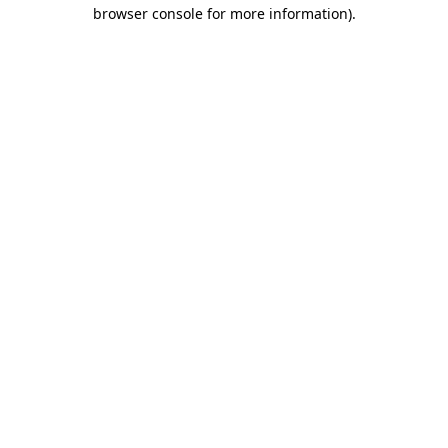
browser console for more information).