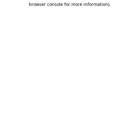
browser console for more information).