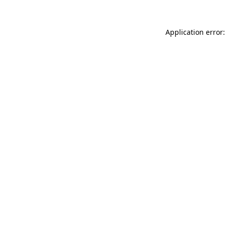
Application error: