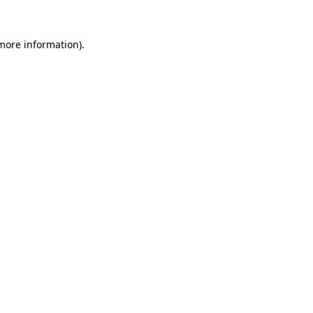
 more information).