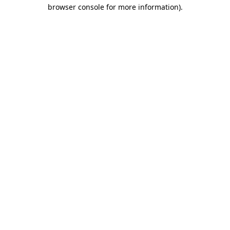
browser console for more information).