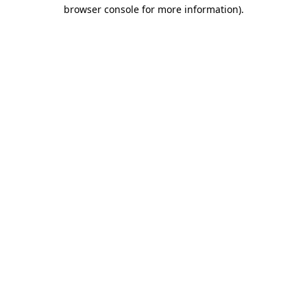
browser console for more information).