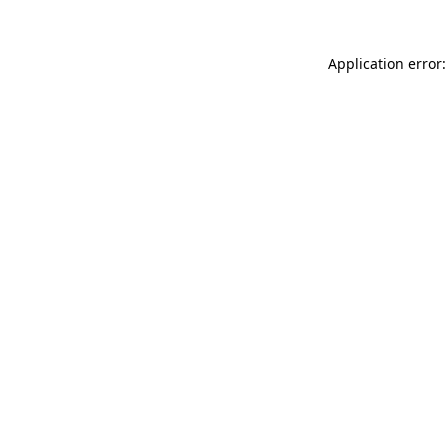
Application error: