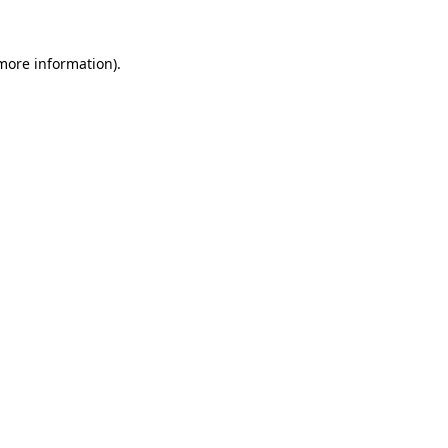
 more information).