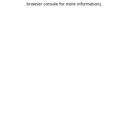
browser console for more information).