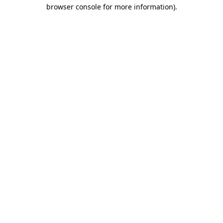
browser console for more information).