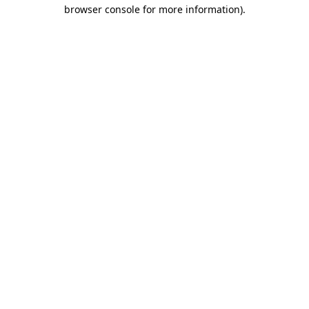
browser console for more information).