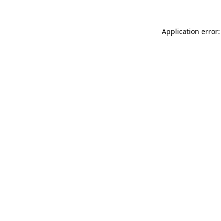
Application error: