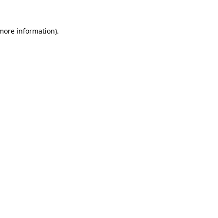
 more information).