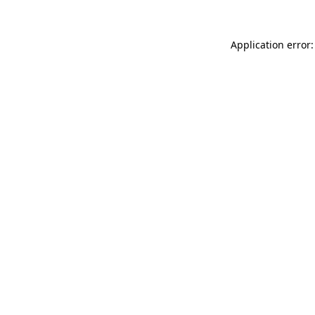
Application error: