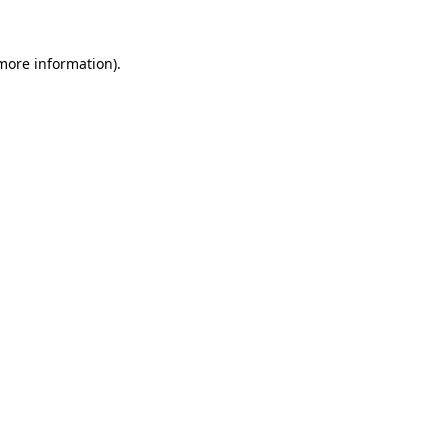
 more information).