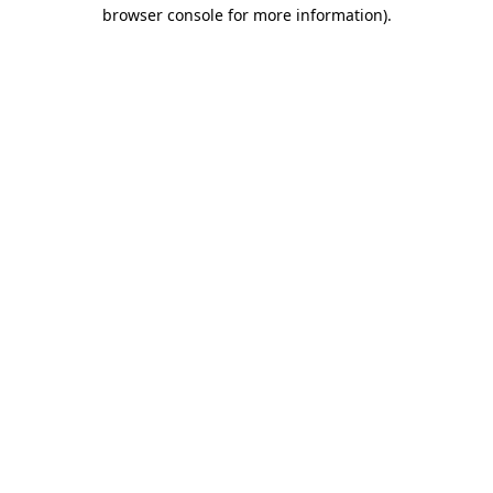
browser console for more information).