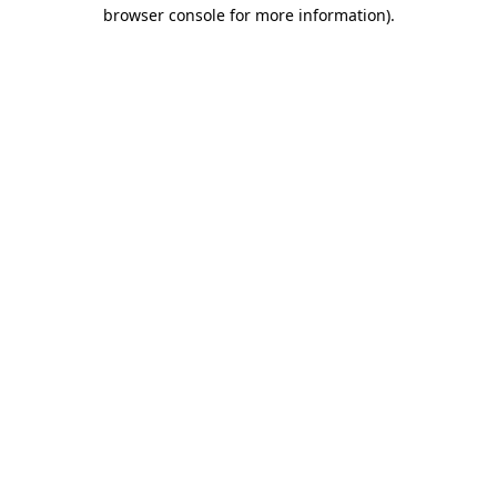
browser console for more information).