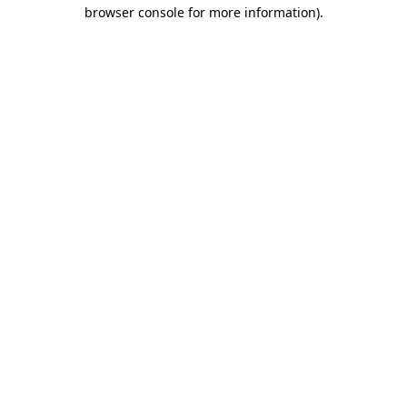
browser console for more information).