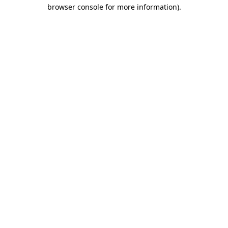
browser console for more information).