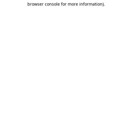
browser console for more information).