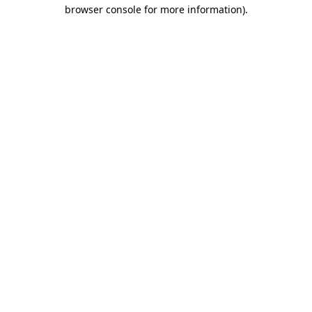
browser console for more information).