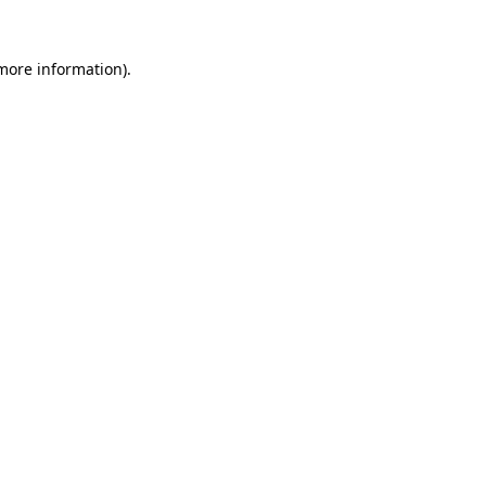
 more information).