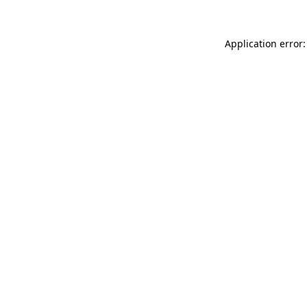
Application error: