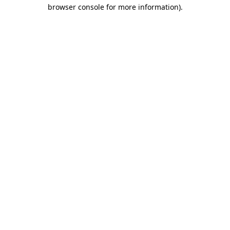
browser console for more information).