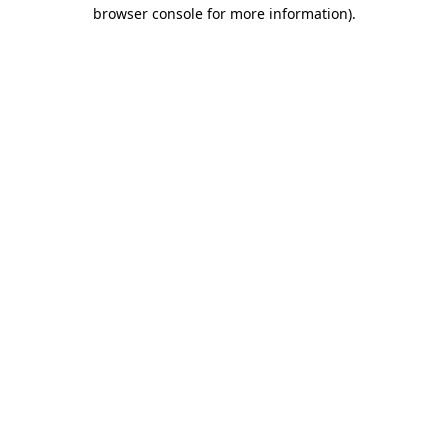
browser console for more information).