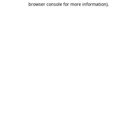
browser console for more information).