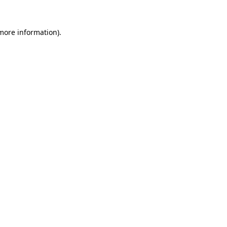
 more information).