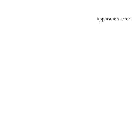
Application error: