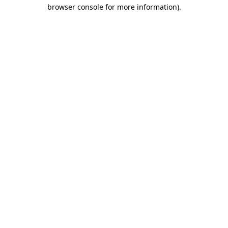
browser console for more information).