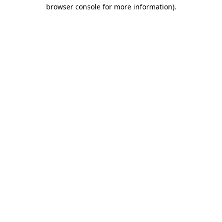
browser console for more information).