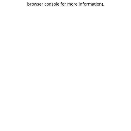
browser console for more information).