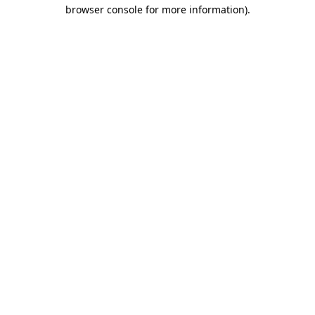
browser console for more information).