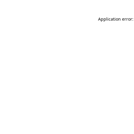
Application error: