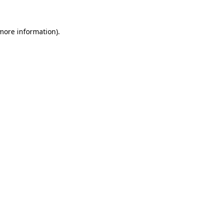
 more information).