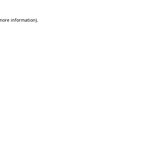
 more information).