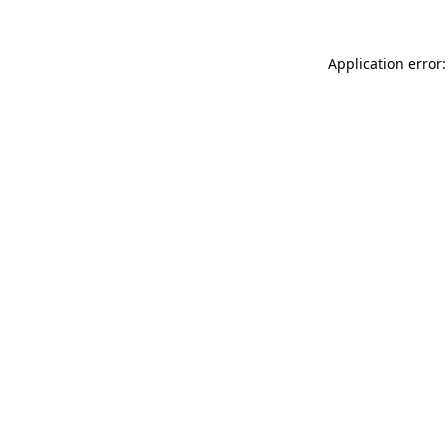
Application error: