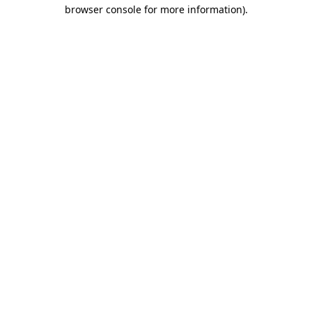
browser console for more information).