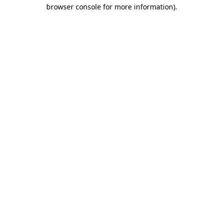
browser console for more information).