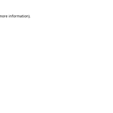
 more information).