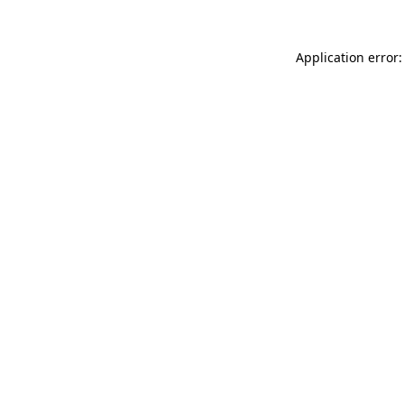
Application error: