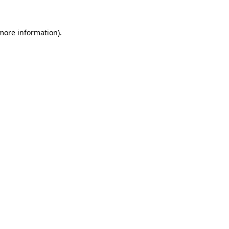
 more information).