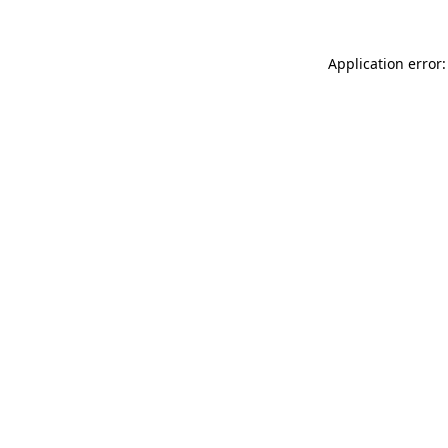
Application error: