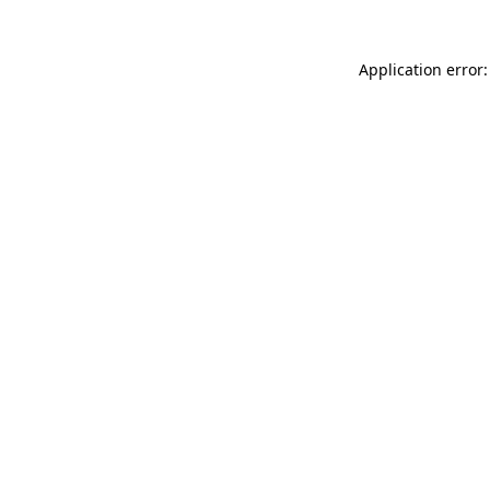
Application error: