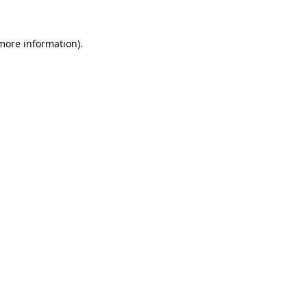
 more information).