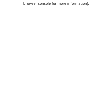
browser console for more information).