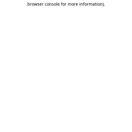
browser console for more information).