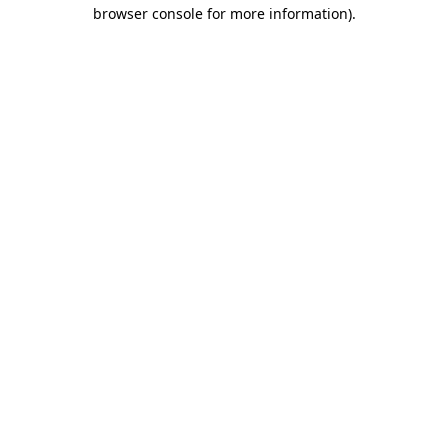
browser console for more information).