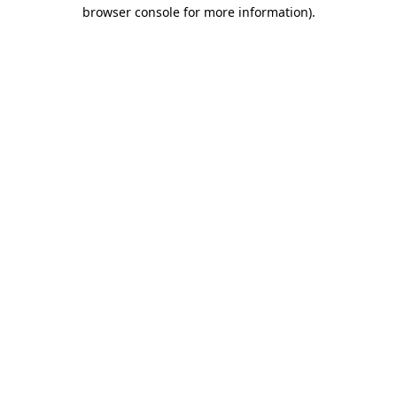
browser console for more information).