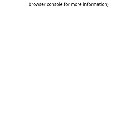
browser console for more information).