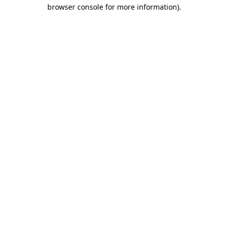
browser console for more information).