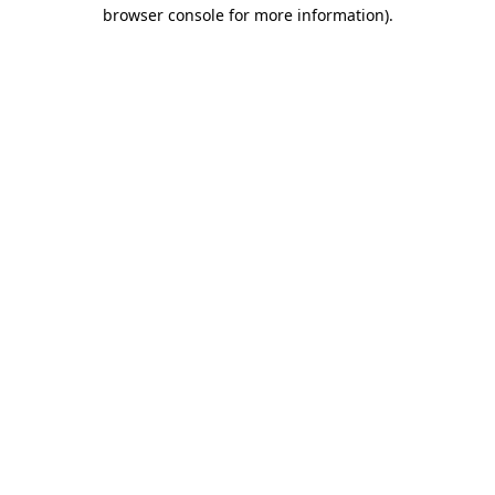
browser console for more information).